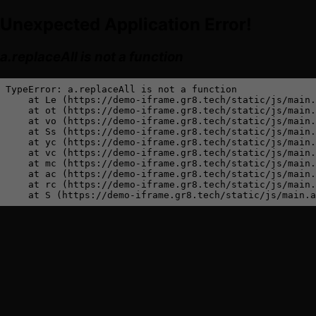
Unexpected Application Error!
a.replaceAll is not a function
TypeError: a.replaceAll is not a function

    at Le (https://demo-iframe.gr8.tech/static/js/main.
    at ot (https://demo-iframe.gr8.tech/static/js/main.
    at vo (https://demo-iframe.gr8.tech/static/js/main.
    at Ss (https://demo-iframe.gr8.tech/static/js/main.
    at yc (https://demo-iframe.gr8.tech/static/js/main.
    at vc (https://demo-iframe.gr8.tech/static/js/main.
    at mc (https://demo-iframe.gr8.tech/static/js/main.
    at ac (https://demo-iframe.gr8.tech/static/js/main.
    at rc (https://demo-iframe.gr8.tech/static/js/main.
    at S (https://demo-iframe.gr8.tech/static/js/main.